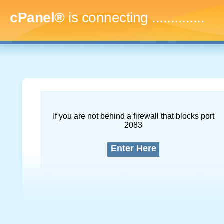
cPanel®
is connecting
..
If you are not behind a firewall that blocks port
2083
Enter Here