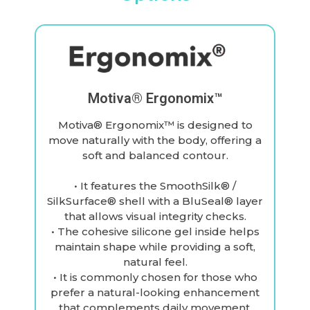
Motiva® Ergonomix™
Motiva® Ergonomix™ is designed to
move naturally with the body, offering a
soft and balanced contour.
• It features the SmoothSilk® /
SilkSurface® shell with a BluSeal® layer
that allows visual integrity checks.
• The cohesive silicone gel inside helps
maintain shape while providing a soft,
natural feel.
• It is commonly chosen for those who
prefer a natural-looking enhancement
that complements daily movement.