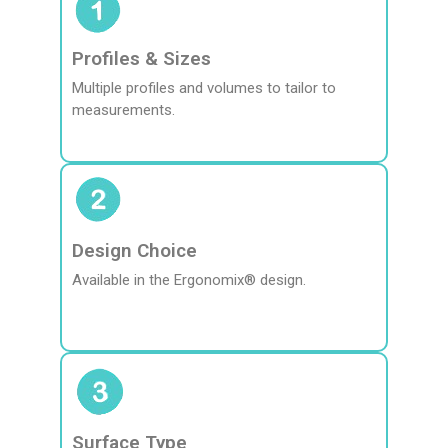
Profiles & Sizes
Multiple profiles and volumes to tailor to
measurements.
Design Choice
Available in the Ergonomix® design.
Surface Type