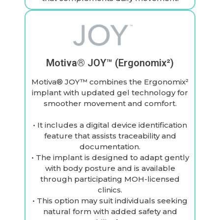
Motiva® JOY™ (Ergonomix²)
Motiva® JOY™ combines the Ergonomix²
implant with updated gel technology for
smoother movement and comfort.
• It includes a digital device identification
feature that assists traceability and
documentation.
• The implant is designed to adapt gently
with body posture and is available
through participating MOH-licensed
clinics.
• This option may suit individuals seeking
natural form with added safety and