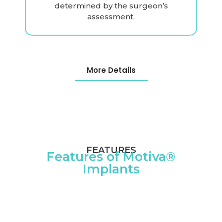
determined by the surgeon’s
assessment.
More Details
FEATURES
Features of Motiva®
Implants