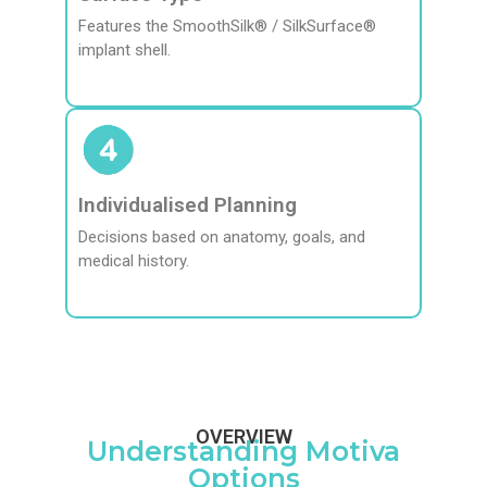
Features the SmoothSilk® / SilkSurface®
implant shell.
Individualised Planning
Decisions based on anatomy, goals, and
medical history.
OVERVIEW
Understanding Motiva
Options