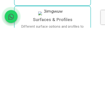
Surfaces & Profiles
Different surface options and profiles to
match surgical goals.
International Use
Widely used internationally with regulatory
approvals. Selection is individualised.