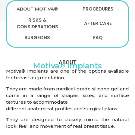
PROCEDURES
ABOUT MOTIVA®
RISKS &
AFTER CARE
CONSIDERATIONS
SURGEONS
FAQ
ABOUT
Motiva® Implants
Motiva® implants are one of the options available
for breast augmentation.
They are made from medical‑grade silicone gel and
come in a range of shapes, sizes, and surface
textures to accommodate
different anatomical profiles and surgical plans.
They are designed to closely mimic the natural
look, feel, and movement of real breast tissue.