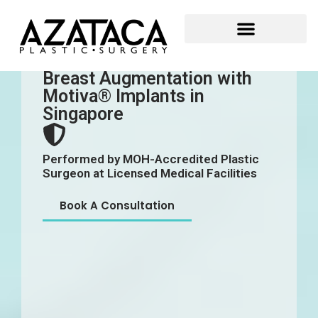
Breast Augmentation with
Motiva® Implants in
Singapore
Performed by MOH-Accredited Plastic
Surgeon at Licensed Medical Facilities
Book A Consultation