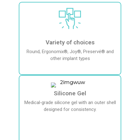
Variety of choices
Round, Ergonomix®, Joy®, Preservé® and
other implant types
Silicone Gel
Medical‑grade silicone gel with an outer shell
designed for consistency.