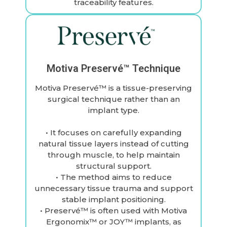
traceability features.
Motiva Preservé™ Technique
Motiva Preservé™ is a tissue-preserving
surgical technique rather than an
implant type.
• It focuses on carefully expanding
natural tissue layers instead of cutting
through muscle, to help maintain
structural support.
• The method aims to reduce
unnecessary tissue trauma and support
stable implant positioning.
• Preservé™ is often used with Motiva
Ergonomix™ or JOY™ implants, as