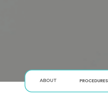
PROCEDURES
ABOUT