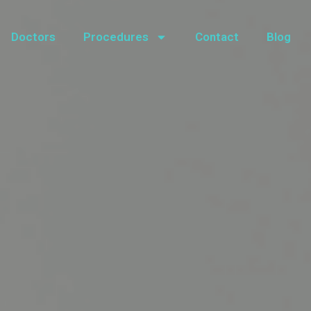
Doctors
Procedures
Contact
Blog