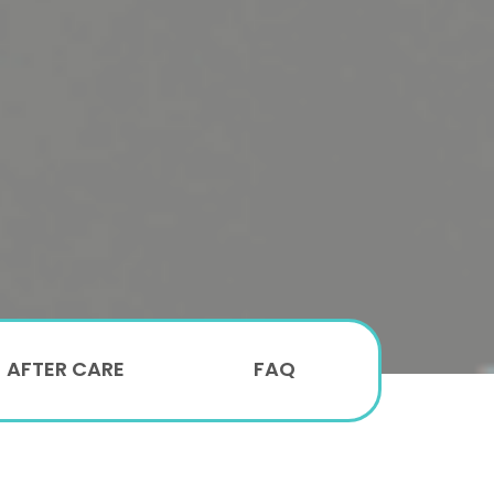
AFTER CARE
FAQ