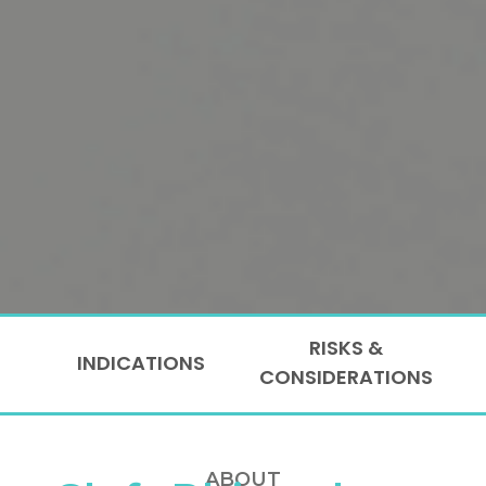
RISKS &
INDICATIONS
CONSIDERATIONS
ABOUT