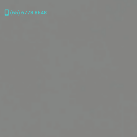
(65) 6778 8648