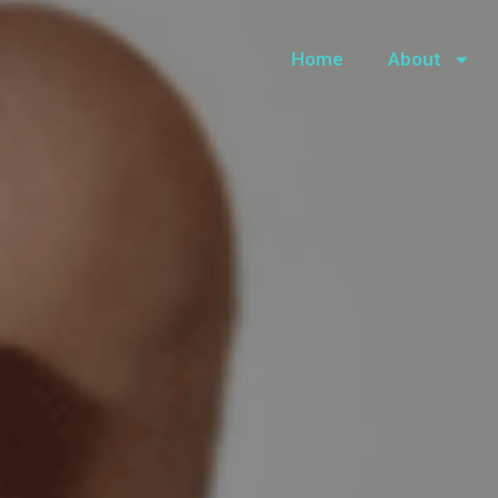
Home
About