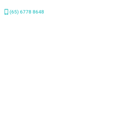
(65) 6778 8648