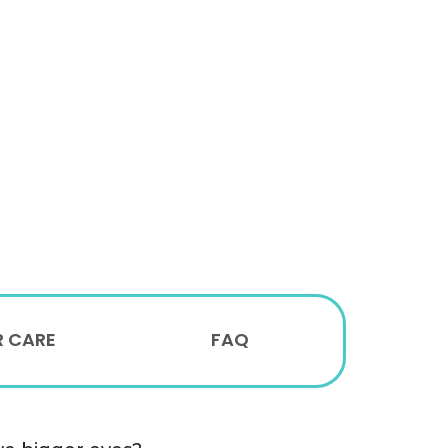
R CARE
FAQ