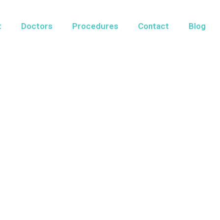
t
Doctors
Procedures
Contact
Blog