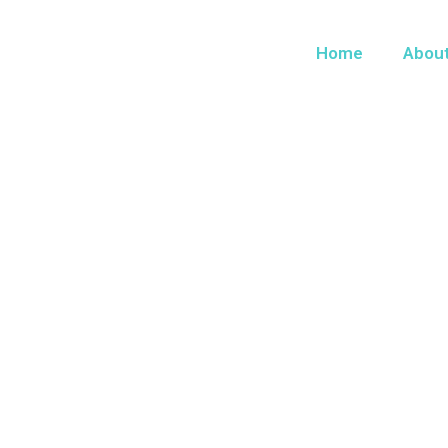
Home
Abou