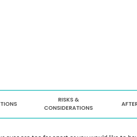
RISKS &
ATIONS
AFTE
CONSIDERATIONS