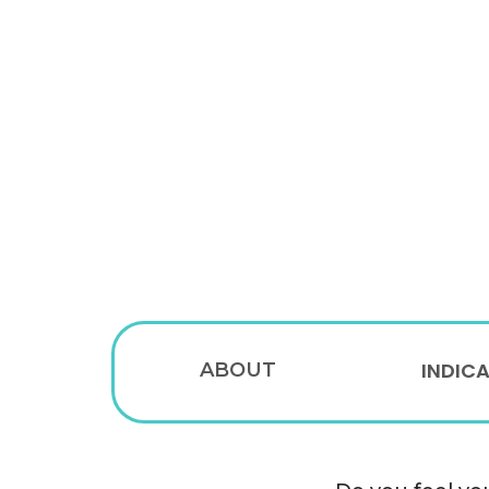
INDIC
ABOUT