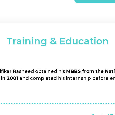
Training & Education
ikar Rasheed obtained his
MBBS from the Natio
 in 2001
and completed his internship before e