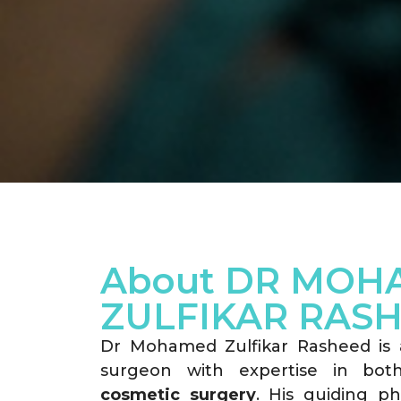
About DR MOH
ZULFIKAR RAS
Dr Mohamed Zulfikar Rasheed is a 
surgeon with expertise in bo
cosmetic surgery
. His guiding ph