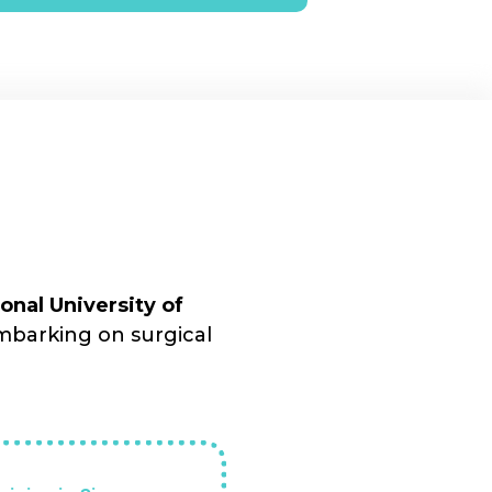
nal University of
mbarking on surgical