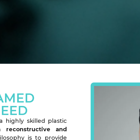
AMED
HEED
highly skilled plastic
th
reconstructive and
ilosophy is to provide