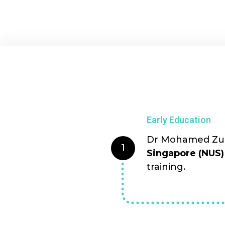
Early Education
Dr Mohamed Zulf
1
Singapore (NUS)
training.