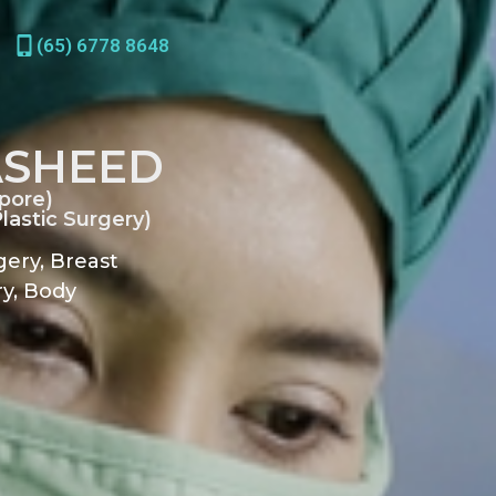
(65) 6778 8648
ASHEED
pore)
astic Surgery)
gery, Breast
y, Body