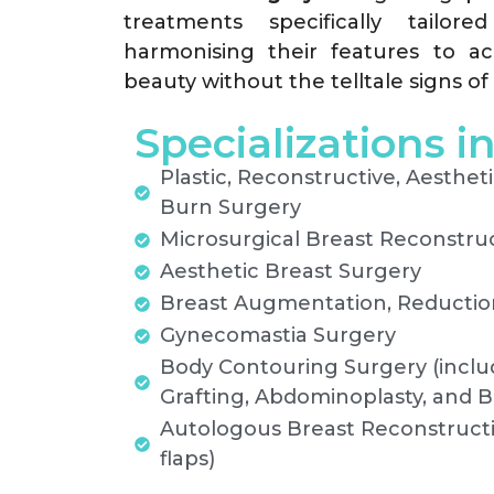
treatments specifically tailor
harmonising their features to ac
beauty without the telltale signs of 
Specializations i
Plastic, Reconstructive, Aestheti
Burn Surgery
Microsurgical Breast Reconstru
Aesthetic Breast Surgery
Breast Augmentation, Reduction
Gynecomastia Surgery
Body Contouring Surgery (includ
Grafting, Abdominoplasty, and Bo
Autologous Breast Reconstruct
flaps)