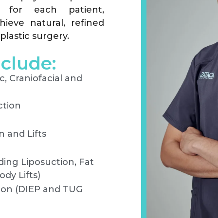
ed for each patient,
hieve natural, refined
plastic surgery.
nclude:
c, Craniofacial and
ction
 and Lifts
ing Liposuction, Fat
dy Lifts)
ion (DIEP and TUG