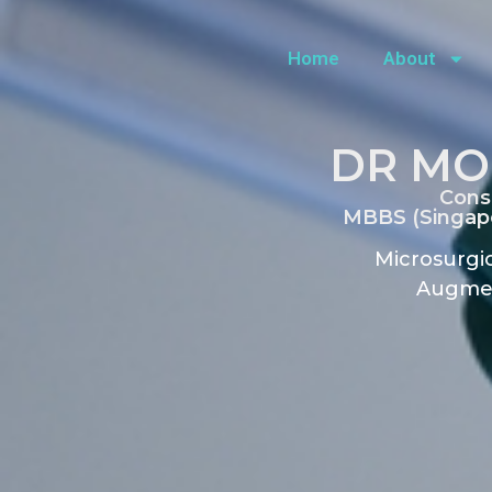
Home
About
DR MO
Cons
MBBS (Singapo
Microsurgic
Augmen