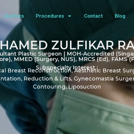
Doctors
Procedures
Contact
Blog
HAMED ZULFIKAR R
ultant Plastic Surgeon | MOH-Accredited (Singa
re), MMED (Surgery, NUS), MRCS (Ed), FAMS (Pl
Subspecialty Interest :
al Breast Reconstruction, Aesthetic Breast Sur
tation, Reduction & Lifts, Gynecomastia Surger
Contouring, Liposuction