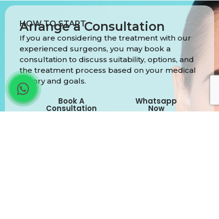
HOW TO START
Arrange a Consultation
If you are considering the treatment with our
experienced surgeons, you may book a
consultation to discuss suitability, options, and
the treatment process based on your medical
history and goals.
Book A
Whatsapp
Consultation
Now