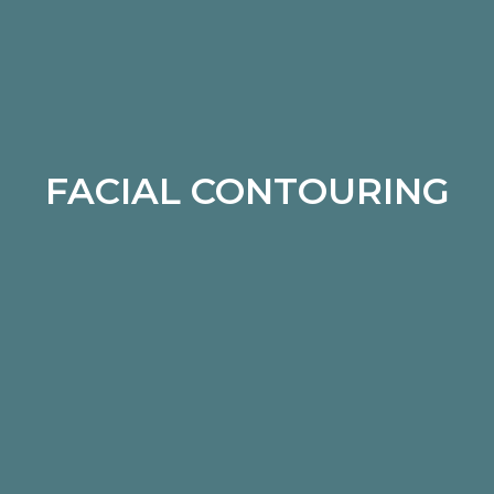
FACIAL CONTOURING