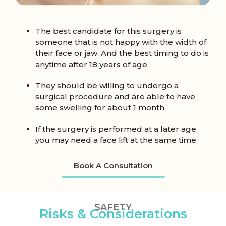
The best candidate for this surgery is
someone that is not happy with the width of
their face or jaw. And the best timing to do is
anytime after 18 years of age.
They should be willing to undergo a
surgical procedure and are able to have
some swelling for about 1 month.
If the surgery is performed at a later age,
you may need a face lift at the same time.
Book A Consultation
SAFETY
Risks & Considerations