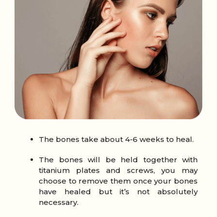
The bones take about 4-6 weeks to heal.
The bones will be held together with
titanium plates and screws, you may
choose to remove them once your bones
have healed but it’s not absolutely
necessary.