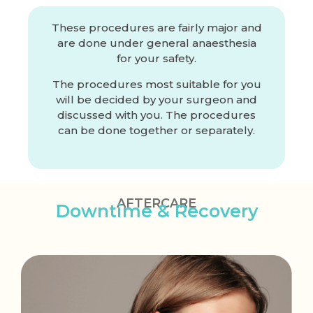
These procedures are fairly major and
are done under general anaesthesia
for your safety.
The procedures most suitable for you
will be decided by your surgeon and
discussed with you. The procedures
can be done together or separately.
AFTERCARE
Downtime & Recovery