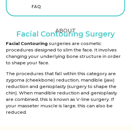
FAQ
ABOUT
Facial Contouring Surgery
Facial Contouring
surgeries are cosmetic
procedures designed to slim the face. It involves
changing your underlying bone structure in order
to shape your face.
The procedures that fall within this category are
zygoma (cheekbone) reduction, mandible (jaw)
reduction and genioplasty (surgery to shape the
chin). When mandible reduction and genioplasty
are combined, this is known as V-line surgery. If
your masseter muscle is large, this can also be
reduced.