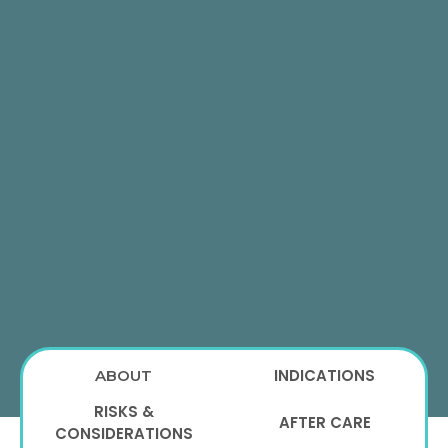
INDICATIONS
ABOUT
RISKS &
AFTER CARE
CONSIDERATIONS