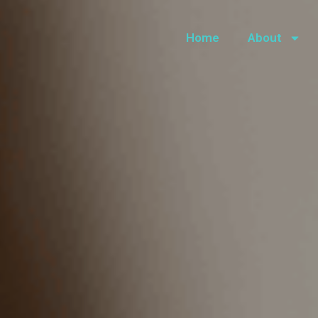
Home
About