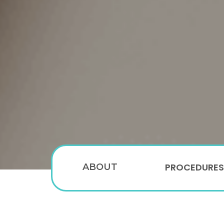
PROCEDURES
ABOUT