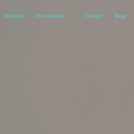
Doctors
Procedures
Contact
Blog