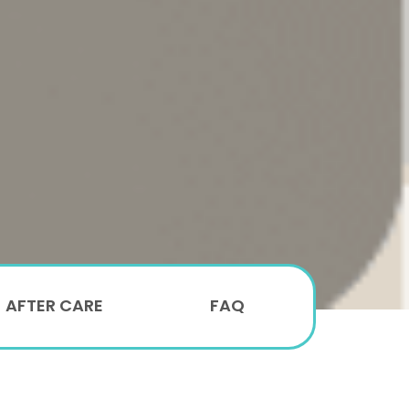
AFTER CARE
FAQ