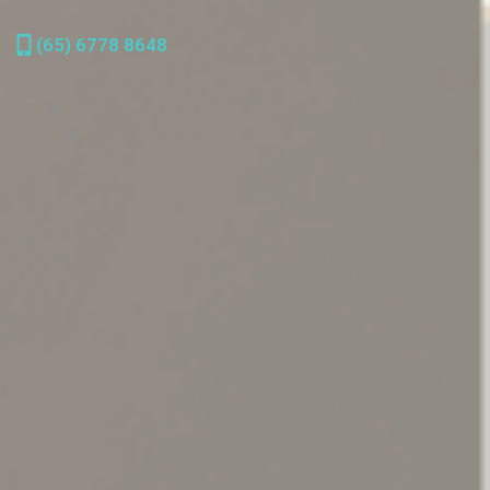
(65) 6778 8648