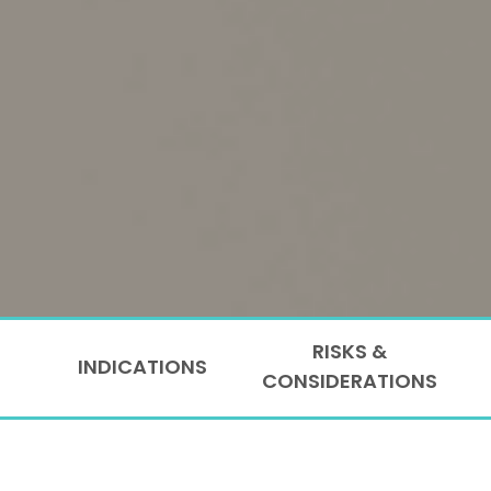
RISKS &
INDICATIONS
CONSIDERATIONS