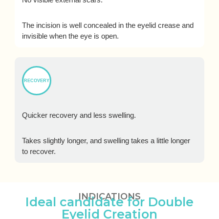
The incision is well concealed in the eyelid crease and
invisible when the eye is open.
RECOVERY
Quicker recovery and less swelling.
Takes slightly longer, and swelling takes a little longer
to recover.
INDICATIONS
Ideal candidate for Double
Eyelid Creation