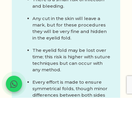
and bleeding.
Any cut in the skin will leave a
mark, but for these procedures
they will be very fine and hidden
in the eyelid fold.
The eyelid fold may be lost over
time; this risk is higher with suture
techniques but can occur with
any method.
Every effort is made to ensure
symmetrical folds, though minor
differences between both sides
may still occur.
Your surgeon will discuss these
risks and measures taken to minimise
them during consultation.