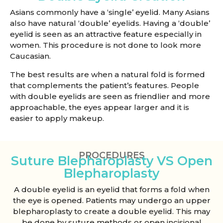
Asians commonly have a ‘single’ eyelid. Many Asians
also have natural ‘double’ eyelids. Having a ‘double’
eyelid is seen as an attractive feature especially in
women. This procedure is not done to look more
Caucasian.
The best results are when a natural fold is formed
that complements the patient’s features. People
with double eyelids are seen as friendlier and more
approachable, the eyes appear larger and it is
easier to apply makeup.
PROCEDURES
Suture Blepharoplasty VS Open
Blepharoplasty
A double eyelid is an eyelid that forms a fold when
the eye is opened. Patients may undergo an upper
blepharoplasty to create a double eyelid. This may
be done by suture methods or open incisional